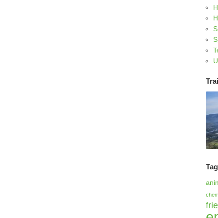
H
H
S
S
T
U
Trai
Ta
ani
chem
fri
e