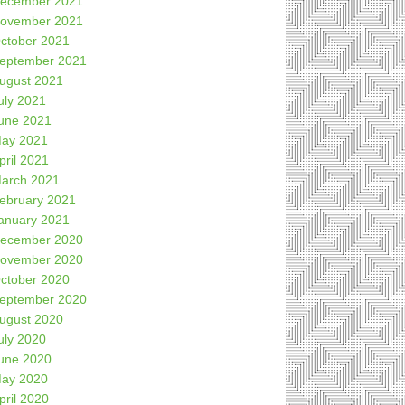
ecember 2021
ovember 2021
ctober 2021
eptember 2021
ugust 2021
uly 2021
une 2021
ay 2021
pril 2021
arch 2021
ebruary 2021
anuary 2021
ecember 2020
ovember 2020
ctober 2020
eptember 2020
ugust 2020
uly 2020
une 2020
ay 2020
pril 2020