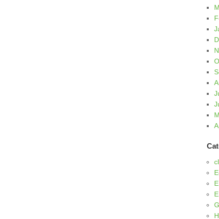
M
F
J
D
N
O
S
A
J
J
M
A
Cat
c
E
E
E
G
H