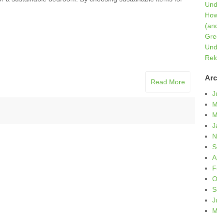
Und
How
(an
Gre
Und
Rel
Arc
Read More
J
M
M
J
N
S
A
F
O
S
J
M