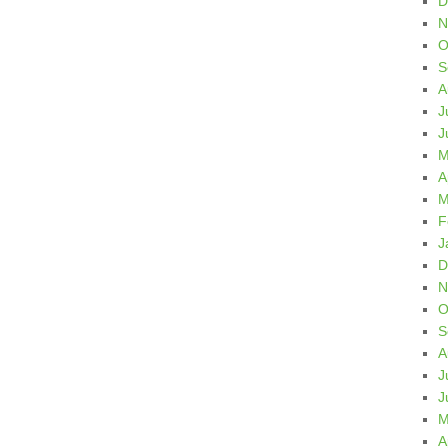
D
N
O
S
A
J
J
M
A
M
F
J
D
N
O
S
A
J
J
M
A