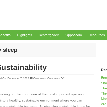
enefits
Highlights
Resfortgcdev
Opposcom
Resources
y sleep
ustainability
Rec
Ene
d On: December 7, 2022
Comments:
Comments Off
Sha
The
Thr
 making our bedroom one of the most important spaces in
Man
into a healthy, sustainable environment where you can
Are
for a sustainable bedroom. By choosing sustainable items for