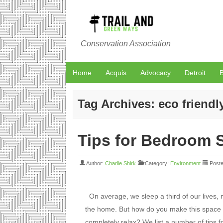
Conservation Association
Home
Acquis
Advocacy
Detroit
B
Tag Archives:
eco friendl
Tips for Bedroom S
Author:
Charlie Shirk
Category:
Environment
Poste
On average, we sleep a third of our lives,
the home. But how do you make this space 
completely relax? We list a number of tips 