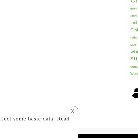
envi
envi
fas
Glo
natur
pipe
Sea
su
com
Worl
𐌢