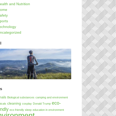
ealth and Nutrition
ome
afety
ports
echnology
ncategorized
l
gs
mals
Biological substances
camping and environment
eco-
cleaning
icals
cosplay
Donald Trump
endly
eco friendly sleep
education in environment
nvironment