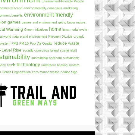
Environment-Friendly People
ronmental brand
environmentally conscious marketing
environment friendly
ronment benefits
hion
games
games and environment
get to know nature
home
bal Warming
Green Initiatives
lunar nodal cycle
al world
nature and environment
Nitrogen Dioxide
organic
reduce waste
 system
PM2
PM 10
Poor Air Quality
-Level Rise
socially conscious brand
sustainabiilt
stainability
sustainable bedroom
sustainable
technology
tech
pany
underfloor heating system
d Health Organization
zero marine waste
Zodiac Sign