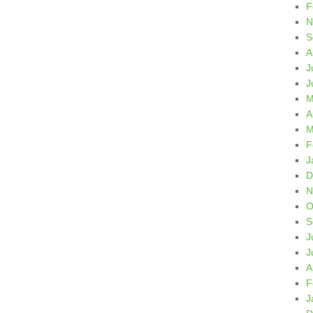
F
N
S
A
J
J
M
A
M
F
J
D
N
O
S
J
J
A
F
J