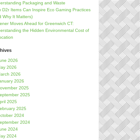
erstanding Packaging and Waste
 D2r Items Can Inspire Eco Gaming Practices
d Why It Matters)
ener Moves Ahead for Greenwich CT:
erstanding the Hidden Environmental Cost of
ocation
hives
une 2026
ay 2026
arch 2026
anuary 2026
ovember 2025
eptember 2025
pril 2025
ebruary 2025
ctober 2024
eptember 2024
une 2024
ay 2024