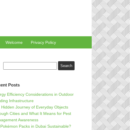
Welcome
Privacy Policy
ent Posts
rgy Efficiency Considerations in Outdoor
ding Infrastructure
 Hidden Journey of Everyday Objects
ough Cities and What It Means for Pest
agement Awareness
 Pokémon Packs in Dubai Sustainable?