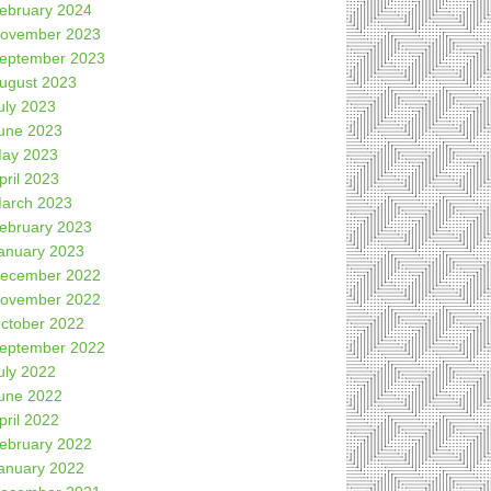
ebruary 2024
ovember 2023
eptember 2023
ugust 2023
uly 2023
une 2023
ay 2023
pril 2023
arch 2023
ebruary 2023
anuary 2023
ecember 2022
ovember 2022
ctober 2022
eptember 2022
uly 2022
une 2022
pril 2022
ebruary 2022
anuary 2022