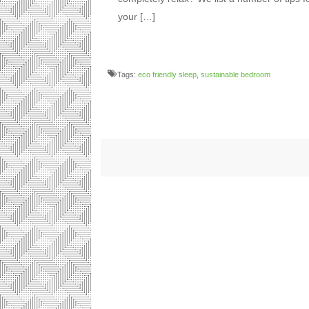
your […]
Tags:
eco friendly sleep
,
sustainable bedroom