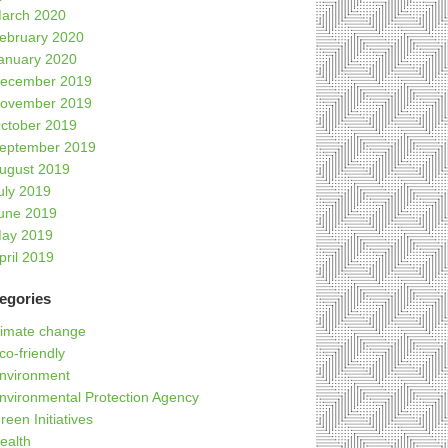
arch 2020
ebruary 2020
anuary 2020
ecember 2019
ovember 2019
ctober 2019
eptember 2019
ugust 2019
uly 2019
une 2019
ay 2019
pril 2019
egories
limate change
co-friendly
nvironment
nvironmental Protection Agency
reen Initiatives
ealth