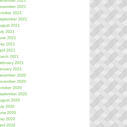
ecember 2021
ovember 2021
ctober 2021
eptember 2021
ugust 2021
uly 2021
une 2021
ay 2021
pril 2021
arch 2021
ebruary 2021
anuary 2021
ecember 2020
ovember 2020
ctober 2020
eptember 2020
ugust 2020
uly 2020
une 2020
ay 2020
pril 2020