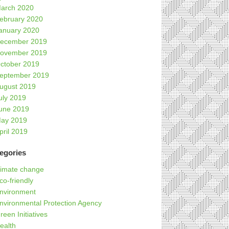
arch 2020
ebruary 2020
anuary 2020
ecember 2019
ovember 2019
ctober 2019
eptember 2019
ugust 2019
uly 2019
une 2019
ay 2019
pril 2019
egories
limate change
co-friendly
nvironment
nvironmental Protection Agency
reen Initiatives
ealth