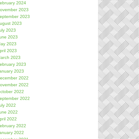
ebruary 2024
ovember 2023
eptember 2023
ugust 2023
uly 2023
une 2023
ay 2023
pril 2023
arch 2023
ebruary 2023
anuary 2023
ecember 2022
ovember 2022
ctober 2022
eptember 2022
uly 2022
une 2022
pril 2022
ebruary 2022
anuary 2022