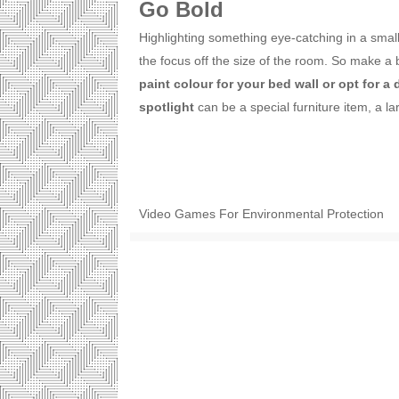
Go Bold
Highlighting something eye-catching in a small 
the focus off the size of the room. So make a
paint colour for your bed wall or opt for a 
spotlight
can be a special furniture item, a lar
Video Games For Environmental Protection