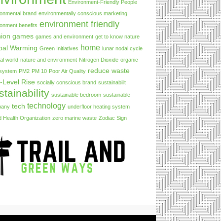
Environment-Friendly People
ronmental brand
environmentally conscious marketing
environment friendly
ronment benefits
hion
games
games and environment
get to know nature
home
bal Warming
Green Initiatives
lunar nodal cycle
al world
nature and environment
Nitrogen Dioxide
organic
reduce waste
 system
PM2
PM 10
Poor Air Quality
-Level Rise
socially conscious brand
sustainabiilt
stainability
sustainable bedroom
sustainable
technology
tech
pany
underfloor heating system
d Health Organization
zero marine waste
Zodiac Sign