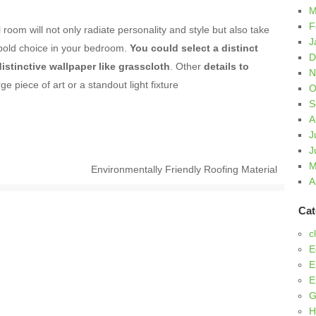
M
F
room will not only radiate personality and style but also take
J
 bold choice in your bedroom.
You could select a distinct
D
distinctive wallpaper like grasscloth
. Other
details to
N
ge piece of art or a standout light fixture
O
S
A
J
J
M
Environmentally Friendly Roofing Material
A
Cat
c
E
E
E
G
H