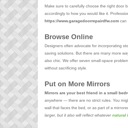
Make sure to carefully choose the right door ba
accordingly to how you would like it. Professi
https://www.garagedoorrepairdfw.com
can h
Browse Online
Designers often advocate for incorporating sto
saving solutions. But there are many more wa
also chic. We offer seven small-space problem
without sacrificing style.
Put on More Mirrors
Mirrors are your best friend in a small be
anywhere — there are no strict rules. You mig
wall that faces the bed, or as part of a mirror
larger, but it also will reflect whatever
natural 