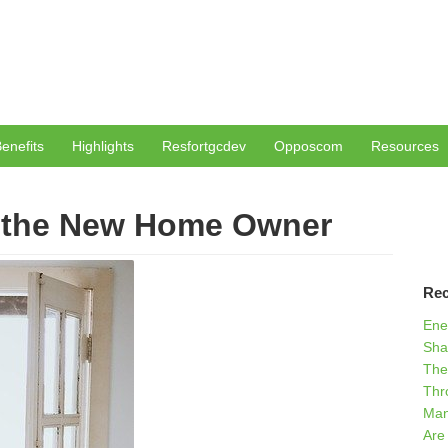
enefits
Highlights
Resfortgcdev
Opposcom
Resources
r the New Home Owner
Rec
Ene
Sha
The
Thr
Man
Are