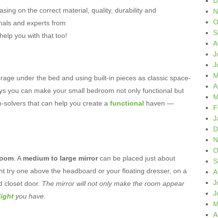
D
sing on the correct material, quality, durability and
N
O
onals and experts from
S
elp you with that too!
A
J
J
M
rage under the bed and using built-in pieces as classic space-
A
ys you can make your small bedroom not only functional but
M
-solvers that can help you create a
functional
haven —
F
J
D
N
O
droom
. A
medium to large mirror
can be placed just about
S
ht try one above the headboard or your floating dresser, on a
A
J
ed closet door.
The mirror will not only make the room appear
J
light
you have.
M
A