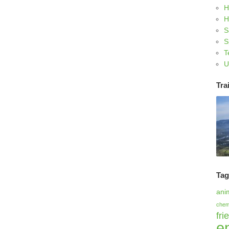
H
H
S
S
T
U
Trai
Ta
ani
chem
fri
e