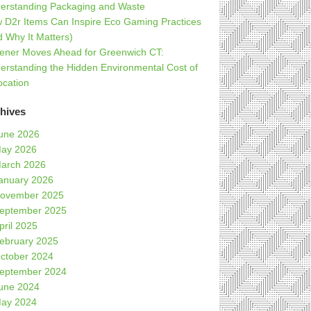
erstanding Packaging and Waste
 D2r Items Can Inspire Eco Gaming Practices
d Why It Matters)
ener Moves Ahead for Greenwich CT:
erstanding the Hidden Environmental Cost of
ocation
hives
une 2026
ay 2026
arch 2026
anuary 2026
ovember 2025
eptember 2025
pril 2025
ebruary 2025
ctober 2024
eptember 2024
une 2024
ay 2024