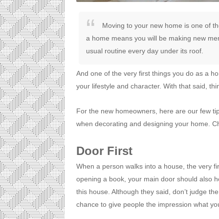
Moving to your new home is one of the
a home means you will be making new mem
usual routine every day under its roof.
And one of the very first things you do as a h
your lifestyle and character. With that said, t
For the new homeowners, here are our few ti
when decorating and designing your home. Ch
Door First
When a person walks into a house, the very firs
opening a book, your main door should also ho
this house. Although they said, don’t judge the
chance to give people the impression what you