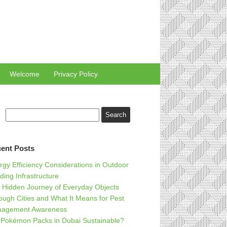
Welcome
Privacy Policy
ent Posts
rgy Efficiency Considerations in Outdoor
ding Infrastructure
 Hidden Journey of Everyday Objects
ough Cities and What It Means for Pest
agement Awareness
 Pokémon Packs in Dubai Sustainable?