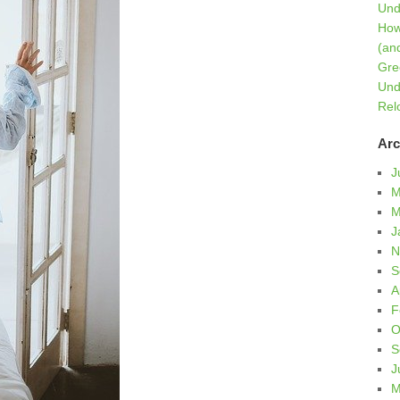
Und
How
(an
Gre
Und
Rel
Arc
J
M
M
J
N
S
A
F
O
S
J
M