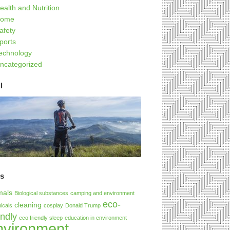
ealth and Nutrition
ome
afety
ports
echnology
ncategorized
l
gs
mals
Biological substances
camping and environment
eco-
cleaning
icals
cosplay
Donald Trump
endly
eco friendly sleep
education in environment
nvironment