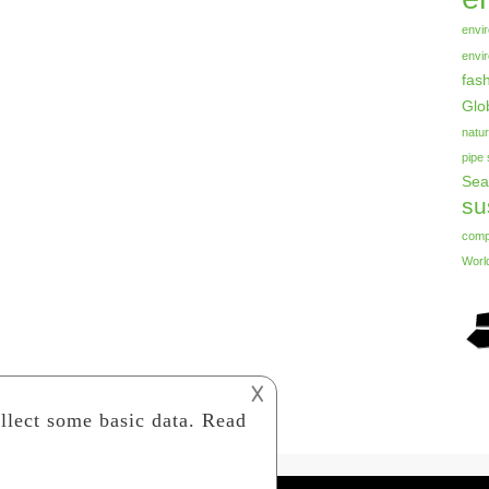
envi
envi
fas
Glo
natur
pipe
Sea
su
com
Worl
𐌢