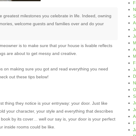
F
N
 greatest milestones you celebrate in life. Indeed, owning
S
A
ories, welcome guests and families over and do your
J
J
M
omeowner is to make sure that your house is livable reflects
A
hings are about to get messy and creative.
M
F
ps on making sure you got and read everything you need
J
D
eck out these tips below!
N
O
S
J
t thing they notice is your entryway: your door. Just like
J
ld your character, your style and everything that describes
A
 book by its cover… well our say is, your door is your perfect
F
r inside rooms could be like.
J