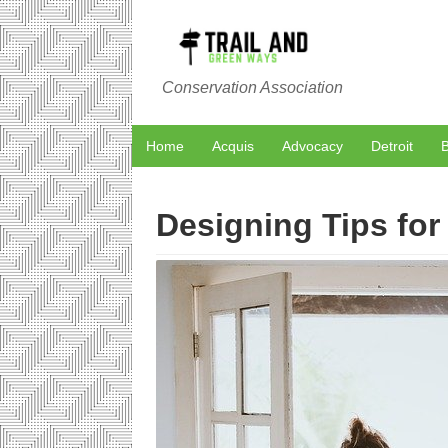
Conservation Association
Home
Acquis
Advocacy
Detroit
B
Designing Tips fo